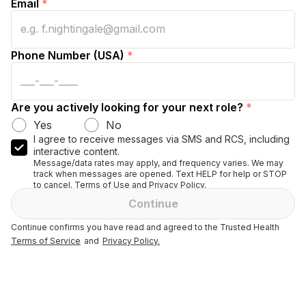
Email
*
Phone Number (USA)
*
Are you actively looking for your next role?
*
Yes
No
I agree to receive messages via SMS and RCS, including
interactive content.
Message/data rates may apply, and frequency varies. We may
track when messages are opened. Text HELP for help or STOP
to cancel. Terms of Use and Privacy Policy.
Continue
Continue confirms you have read and agreed to the Trusted Health
Terms of Service
and
Privacy Policy.