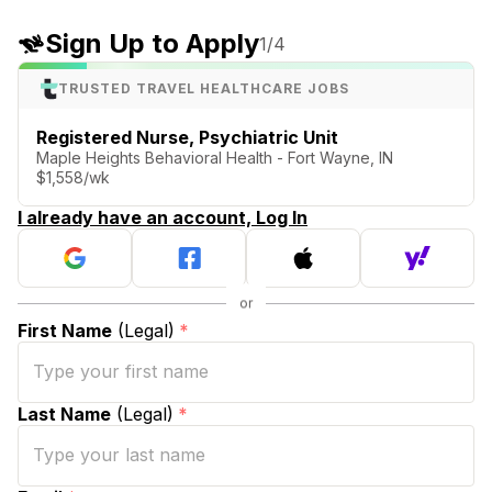
Sign Up to Apply
1
/4
TRUSTED TRAVEL HEALTHCARE JOBS
Registered Nurse, Psychiatric Unit
Maple Heights Behavioral Health - Fort Wayne, IN
$1,558/wk
I already have an account, Log In
First Name
(Legal)
*
Last Name
(Legal)
*