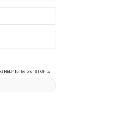
t HELP for help or STOP to