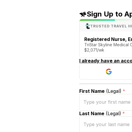
Sign Up to A
TRUSTED TRAVEL H
Registered Nurse, 
TriStar Skyline Medical 
$2,071/wk
I already have an acco
First Name
(Legal)
*
Last Name
(Legal)
*