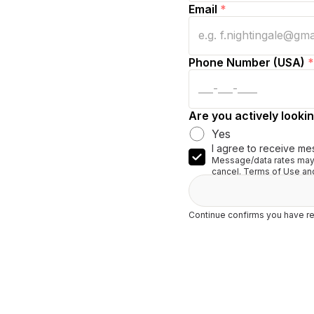
Email
*
Phone Number (USA)
*
Are you actively lookin
Yes
I agree to receive me
Message/data rates may 
cancel. Terms of Use and
Continue confirms you have re