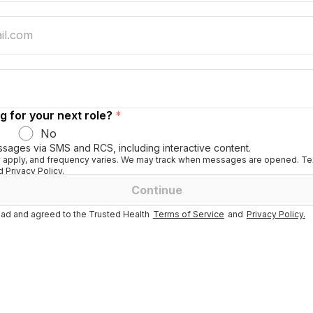
g for your next role?
*
No
ssages via SMS and RCS, including interactive content.
apply, and frequency varies. We may track when messages are opened. Tex
 Privacy Policy.
Continue
ad and agreed to the Trusted Health
Terms of Service
and
Privacy Policy.