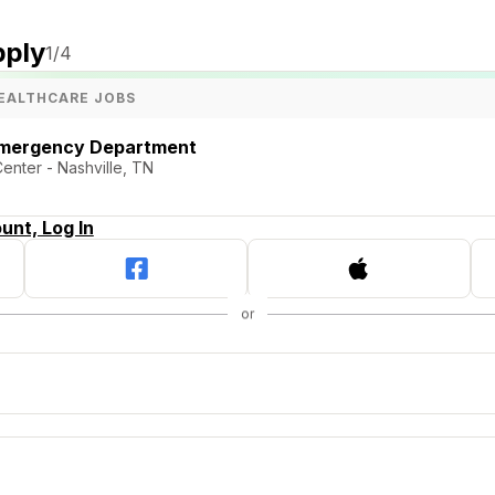
pply
1
/4
EALTHCARE JOBS
Emergency Department
Center - Nashville, TN
unt, Log In