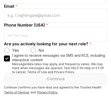
Email
*
Phone Number (USA)
*
Are you actively looking for your next role?
*
Yes
No
I agree to receive messages via SMS and RCS, including
interactive content.
Message/data rates may apply, and frequency varies. We may
track when messages are opened. Text HELP for help or STOP
to cancel. Terms of Use and Privacy Policy.
Continue
Continue confirms you have read and agreed to the Trusted Health
Terms of Service
and
Privacy Policy.