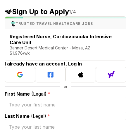
Sign Up to Apply
1
/4
TRUSTED TRAVEL HEALTHCARE JOBS
Registered Nurse, Cardiovascular Intensive
Care Unit
Banner Desert Medical Center - Mesa, AZ
$1,976/wk
I already have an account, Log In
First Name
(Legal)
*
Last Name
(Legal)
*