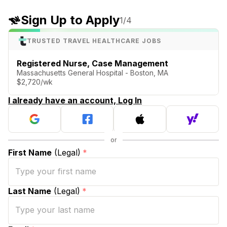
Sign Up to Apply
1
/4
TRUSTED TRAVEL HEALTHCARE JOBS
Registered Nurse, Case Management
Massachusetts General Hospital - Boston, MA
$2,720/wk
I already have an account, Log In
First Name
(Legal)
*
Last Name
(Legal)
*