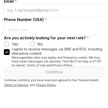
Email
*
Phone Number (USA)
*
Are you actively looking for your next role?
*
Yes
No
I agree to receive messages via SMS and RCS, including
interactive content.
Message/data rates may apply, and frequency varies. We may
track when messages are opened. Text HELP for help or STOP
to cancel. Terms of Use and Privacy Policy.
Continue
Continue confirms you have read and agreed to the Trusted Health
Terms of Service
and
Privacy Policy.