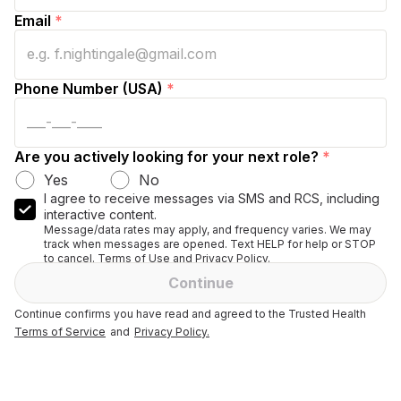
Email
*
Phone Number (USA)
*
Are you actively looking for your next role?
*
Yes
No
I agree to receive messages via SMS and RCS, including
interactive content.
Message/data rates may apply, and frequency varies. We may
track when messages are opened. Text HELP for help or STOP
to cancel. Terms of Use and Privacy Policy.
Continue
Continue confirms you have read and agreed to the Trusted Health
Terms of Service
and
Privacy Policy.