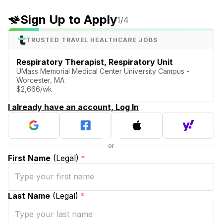
Sign Up to Apply
1
/4
TRUSTED TRAVEL HEALTHCARE JOBS
Respiratory Therapist, Respiratory Unit
UMass Memorial Medical Center University Campus -
Worcester, MA
$2,666/wk
I already have an account, Log In
First Name
(Legal)
*
Last Name
(Legal)
*