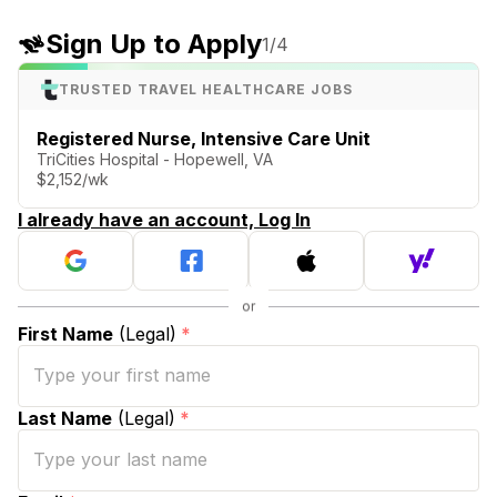
Sign Up to Apply
1
/4
TRUSTED TRAVEL HEALTHCARE JOBS
Registered Nurse, Intensive Care Unit
TriCities Hospital - Hopewell, VA
$2,152/wk
I already have an account, Log In
First Name
(Legal)
*
Last Name
(Legal)
*