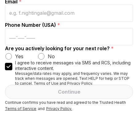
Email
*
Phone Number (USA)
*
Are you actively looking for your next role?
*
Yes
No
I agree to receive messages via SMS and RCS, including
interactive content.
Message/data rates may apply, and frequency varies. We may
track when messages are opened. Text HELP for help or STOP
to cancel. Terms of Use and Privacy Policy.
Continue
Continue confirms you have read and agreed to the Trusted Health
Terms of Service
and
Privacy Policy.