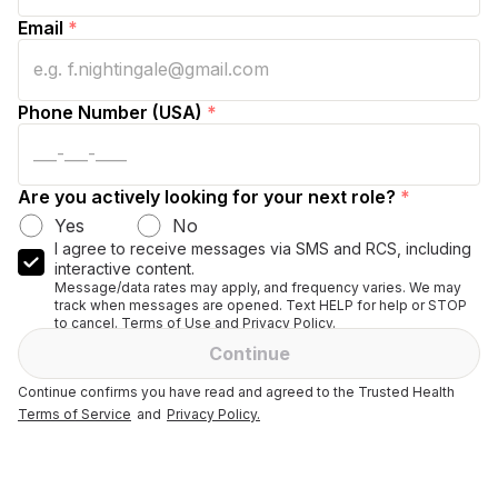
Email
*
Phone Number (USA)
*
Are you actively looking for your next role?
*
Yes
No
I agree to receive messages via SMS and RCS, including
interactive content.
Message/data rates may apply, and frequency varies. We may
track when messages are opened. Text HELP for help or STOP
to cancel. Terms of Use and Privacy Policy.
Continue
Continue confirms you have read and agreed to the Trusted Health
Terms of Service
and
Privacy Policy.