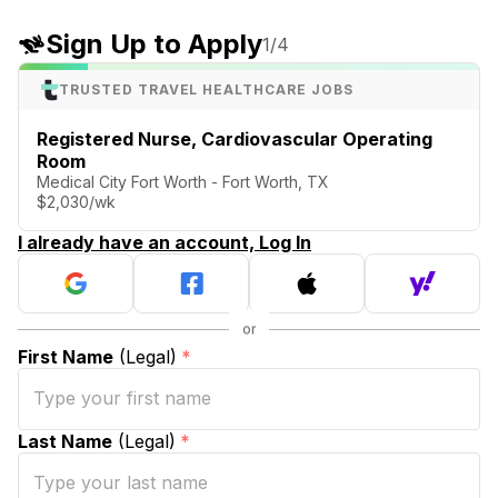
Sign Up to Apply
1
/4
TRUSTED TRAVEL HEALTHCARE JOBS
Registered Nurse, Cardiovascular Operating
Room
Medical City Fort Worth - Fort Worth, TX
$2,030/wk
I already have an account, Log In
First Name
(Legal)
*
Last Name
(Legal)
*