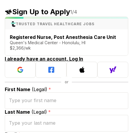
Sign Up to Apply
1
/4
TRUSTED TRAVEL HEALTHCARE JOBS
Registered Nurse, Post Anesthesia Care Unit
Queen's Medical Center - Honolulu, HI
$2,366/wk
I already have an account, Log In
First Name
(Legal)
*
Last Name
(Legal)
*