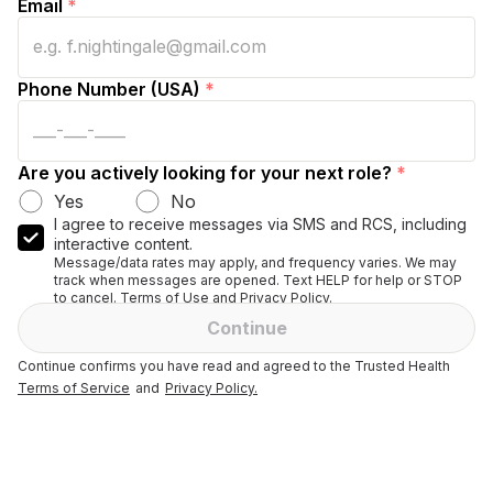
Email
*
Phone Number (USA)
*
Are you actively looking for your next role?
*
Yes
No
I agree to receive messages via SMS and RCS, including
interactive content.
Message/data rates may apply, and frequency varies. We may
track when messages are opened. Text HELP for help or STOP
to cancel. Terms of Use and Privacy Policy.
Continue
Continue confirms you have read and agreed to the Trusted Health
Terms of Service
and
Privacy Policy.