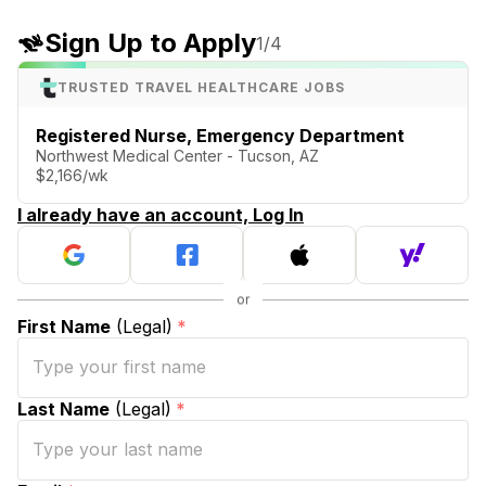
Sign Up to Apply
1
/4
TRUSTED TRAVEL HEALTHCARE JOBS
Registered Nurse, Emergency Department
Northwest Medical Center - Tucson, AZ
$2,166/wk
I already have an account, Log In
First Name
(Legal)
*
Last Name
(Legal)
*