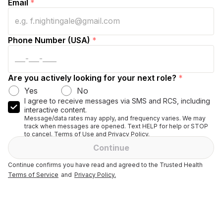
Email
*
Phone Number (USA)
*
Are you actively looking for your next role?
*
Yes
No
I agree to receive messages via SMS and RCS, including
interactive content.
Message/data rates may apply, and frequency varies. We may
track when messages are opened. Text HELP for help or STOP
to cancel. Terms of Use and Privacy Policy.
Continue
Continue confirms you have read and agreed to the Trusted Health
Terms of Service
and
Privacy Policy.