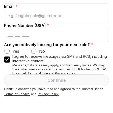
Email
*
Phone Number (USA)
*
Are you actively looking for your next role?
*
Yes
No
I agree to receive messages via SMS and RCS, including
interactive content.
Message/data rates may apply, and frequency varies. We may
track when messages are opened. Text HELP for help or STOP
to cancel. Terms of Use and Privacy Policy.
Continue
Continue confirms you have read and agreed to the Trusted Health
Terms of Service
and
Privacy Policy.