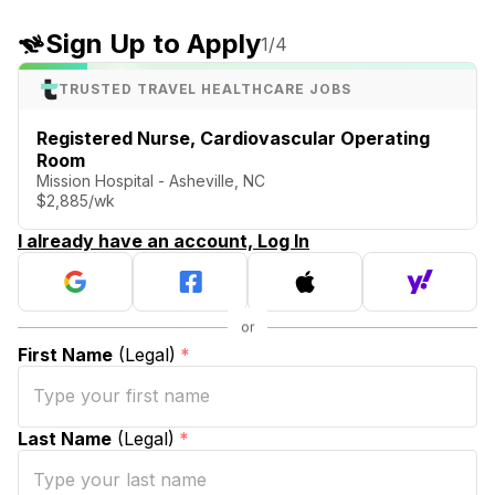
Sign Up to Apply
1
/4
TRUSTED TRAVEL HEALTHCARE JOBS
Registered Nurse, Cardiovascular Operating
Room
Mission Hospital - Asheville, NC
$2,885/wk
I already have an account, Log In
First Name
(Legal)
*
Last Name
(Legal)
*