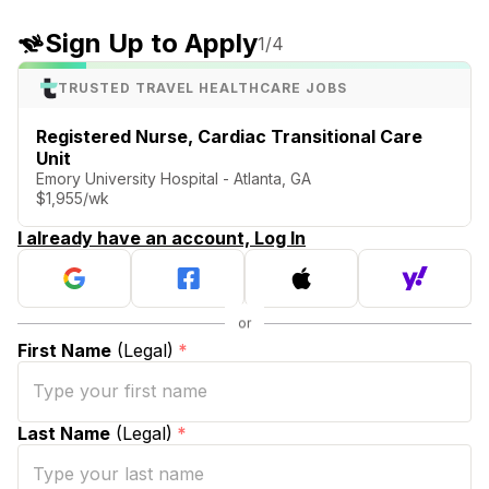
Sign Up to Apply
1
/4
TRUSTED TRAVEL HEALTHCARE JOBS
Registered Nurse, Cardiac Transitional Care
Unit
Emory University Hospital - Atlanta, GA
$1,955/wk
I already have an account, Log In
First Name
(Legal)
*
Last Name
(Legal)
*