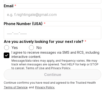
Email
*
Phone Number (USA)
*
Are you actively looking for your next role?
*
Yes
No
I agree to receive messages via SMS and RCS, including
interactive content.
Message/data rates may apply, and frequency varies. We may
track when messages are opened. Text HELP for help or STOP
to cancel. Terms of Use and Privacy Policy.
Continue
Continue confirms you have read and agreed to the Trusted Health
Terms of Service
and
Privacy Policy.