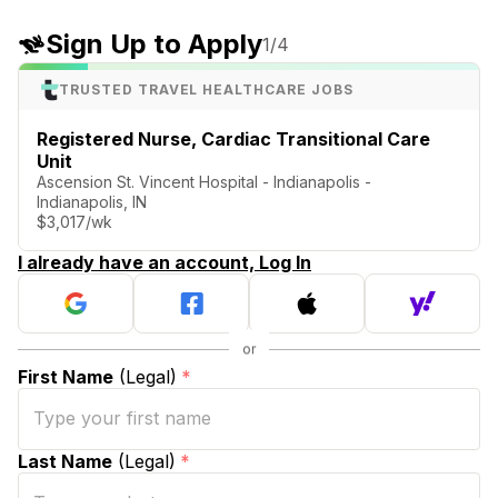
Sign Up to Apply
1
/4
TRUSTED TRAVEL HEALTHCARE JOBS
Registered Nurse, Cardiac Transitional Care
Unit
Ascension St. Vincent Hospital - Indianapolis -
Indianapolis, IN
$3,017/wk
I already have an account, Log In
First Name
(Legal)
*
Last Name
(Legal)
*