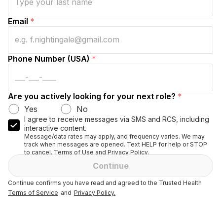
Email
*
Phone Number (USA)
*
Are you actively looking for your next role?
*
Yes
No
I agree to receive messages via SMS and RCS, including
interactive content.
Message/data rates may apply, and frequency varies. We may
track when messages are opened. Text HELP for help or STOP
to cancel. Terms of Use and Privacy Policy.
Continue
Continue confirms you have read and agreed to the Trusted Health
Terms of Service
and
Privacy Policy.