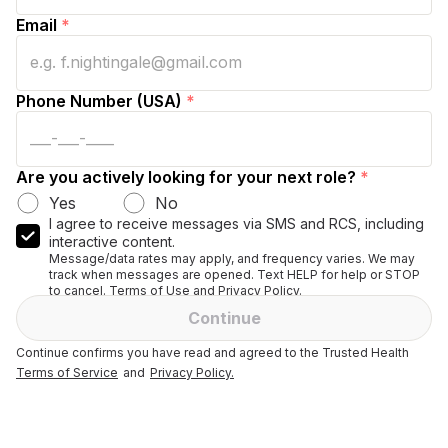
Email
*
Phone Number (USA)
*
Are you actively looking for your next role?
*
Yes
No
I agree to receive messages via SMS and RCS, including
interactive content.
Message/data rates may apply, and frequency varies. We may
track when messages are opened. Text HELP for help or STOP
to cancel. Terms of Use and Privacy Policy.
Continue
Continue confirms you have read and agreed to the Trusted Health
Terms of Service
and
Privacy Policy.