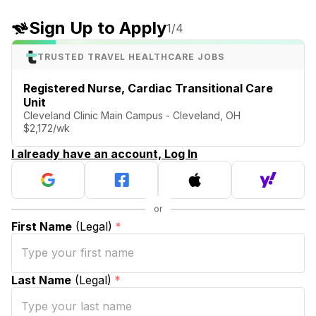
Sign Up to Apply
1
/4
TRUSTED TRAVEL HEALTHCARE JOBS
Registered Nurse, Cardiac Transitional Care
Unit
Cleveland Clinic Main Campus - Cleveland, OH
$2,172/wk
I already have an account, Log In
First Name
(Legal)
*
Last Name
(Legal)
*