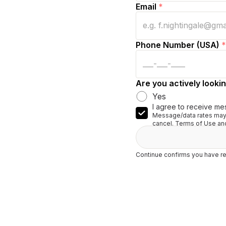
Email
*
Phone Number (USA)
*
Are you actively lookin
Yes
I agree to receive me
Message/data rates may 
cancel. Terms of Use and
Continue confirms you have re