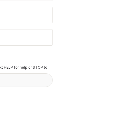
t HELP for help or STOP to