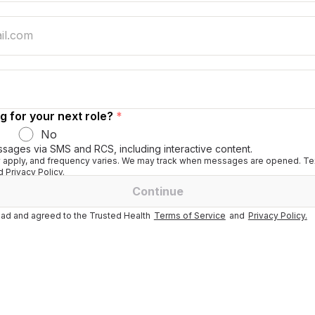
g for your next role?
*
No
ssages via SMS and RCS, including interactive content.
apply, and frequency varies. We may track when messages are opened. Tex
 Privacy Policy.
Continue
ad and agreed to the Trusted Health
Terms of Service
and
Privacy Policy.