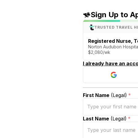
Sign Up to A
TRUSTED TRAVEL H
Registered Nurse, T
Norton Audubon Hospital 
$2,080/wk
I already have an acco
First Name
(Legal)
*
Last Name
(Legal)
*