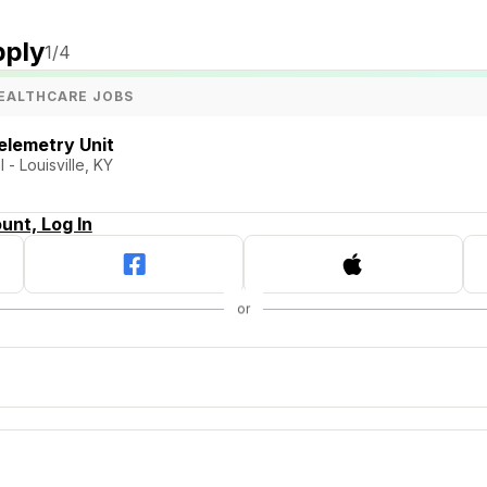
pply
1
/4
EALTHCARE JOBS
elemetry Unit
- Louisville, KY
unt, Log In