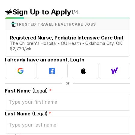
Sign Up to Apply
1
/4
TRUSTED TRAVEL HEALTHCARE JOBS
Registered Nurse, Pediatric Intensive Care Unit
The Children's Hospital - OU Health - Oklahoma City, OK
$2,720/wk
I already have an account, Log In
First Name
(Legal)
*
Last Name
(Legal)
*