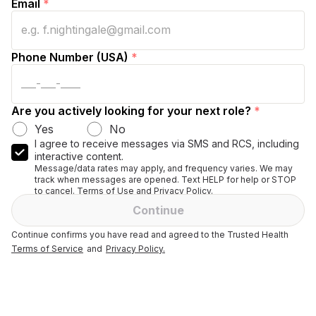
Email
*
Phone Number (USA)
*
Are you actively looking for your next role?
*
Yes
No
I agree to receive messages via SMS and RCS, including
interactive content.
Message/data rates may apply, and frequency varies. We may
track when messages are opened. Text HELP for help or STOP
to cancel. Terms of Use and Privacy Policy.
Continue
Continue confirms you have read and agreed to the Trusted Health
Terms of Service
and
Privacy Policy.