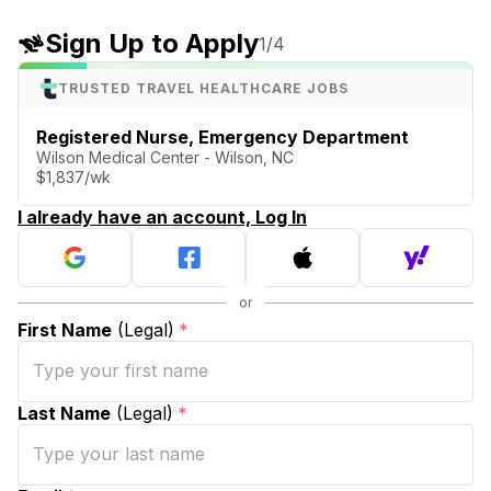
Sign Up to Apply
1
/4
TRUSTED TRAVEL HEALTHCARE JOBS
Registered Nurse, Emergency Department
Wilson Medical Center - Wilson, NC
$1,837/wk
I already have an account, Log In
First Name
(Legal)
*
Last Name
(Legal)
*