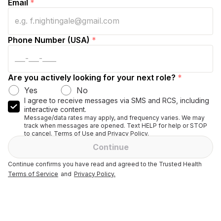
Email
*
Phone Number (USA)
*
Are you actively looking for your next role?
*
Yes
No
I agree to receive messages via SMS and RCS, including
interactive content.
Message/data rates may apply, and frequency varies. We may
track when messages are opened. Text HELP for help or STOP
to cancel. Terms of Use and Privacy Policy.
Continue
Continue confirms you have read and agreed to the Trusted Health
Terms of Service
and
Privacy Policy.