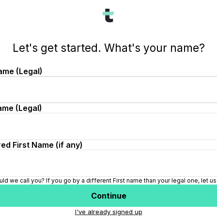
ch&id=6b2850fd-55d0-4792-9ebc-79a62f1768f3
Let's get started. What's your name?
ame (Legal)
ame (Legal)
ed First Name (if any)
ld we call you? If you go by a different First name than your legal one, let u
Continue
I've already signed up