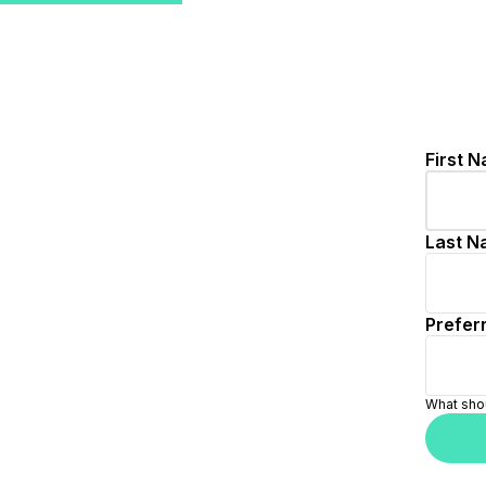
/signup/user/step-1?source=external-jobs&redirect=mat
First N
Last N
Preferr
What shou