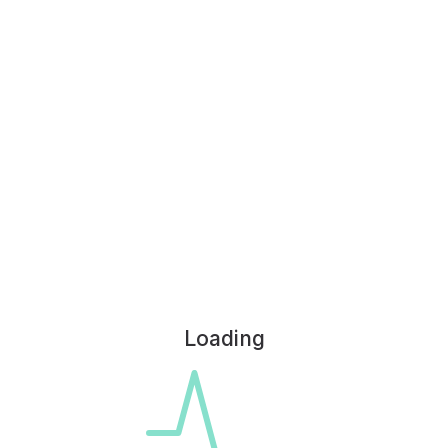
Loading