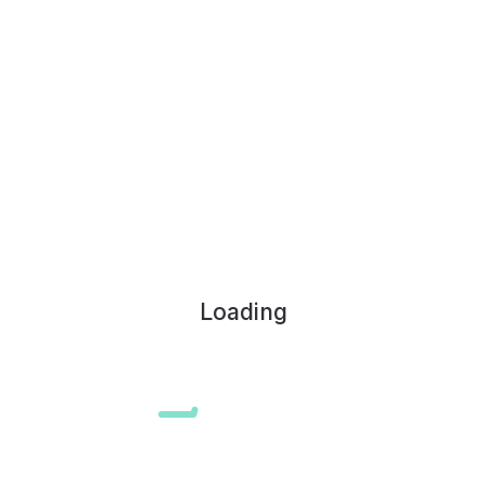
Loading